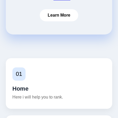
Learn More
01
Home
Here i will help you to rank.