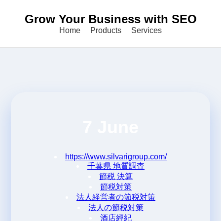
Grow Your Business with SEO
Home
Products
Services
7 June
https://www.silvarigroup.com/
千葉県 地質調査
節税 決算
節税対策
法人経営者の節税対策
法人の節税対策
酒店經紀