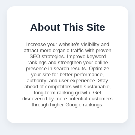
About This Site
Increase your website's visibility and
attract more organic traffic with proven
SEO strategies. Improve keyword
rankings and strengthen your online
presence in search results. Optimize
your site for better performance,
authority, and user experience. Stay
ahead of competitors with sustainable,
long-term ranking growth. Get
discovered by more potential customers
through higher Google rankings.