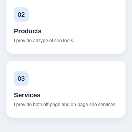
02
Products
I provide all type of seo tools.
03
Services
I provide both off-page and on-page seo services.